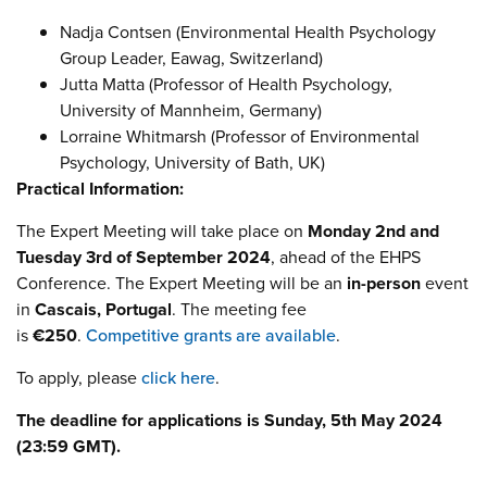
Nadja Contsen (Environmental Health Psychology
Group Leader, Eawag, Switzerland)
Jutta Matta (Professor of Health Psychology,
University of Mannheim, Germany)
Lorraine Whitmarsh (Professor of Environmental
Psychology, University of Bath, UK)
Practical Information:
The Expert Meeting will take place on
Monday 2nd and
Tuesday 3rd of September 2024
, ahead of the EHPS
Conference. The Expert Meeting will be an
in-person
event
in
Cascais, Portugal
. The meeting fee
is
€250
.
Competitive grants are available
.
To apply, please
click here
.
The deadline for applications is Sunday, 5th May 2024
(23:59 GMT).