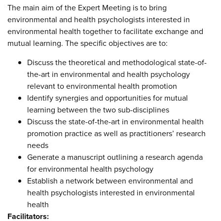
The main aim of the Expert Meeting is to bring
environmental and health psychologists interested in
environmental health together to facilitate exchange and
mutual learning. The specific objectives are to:
Discuss the theoretical and methodological state-of-
the-art in environmental and health psychology
relevant to environmental health promotion
Identify synergies and opportunities for mutual
learning between the two sub-disciplines
Discuss the state-of-the-art in environmental health
promotion practice as well as practitioners’ research
needs
Generate a manuscript outlining a research agenda
for environmental health psychology
Establish a network between environmental and
health psychologists interested in environmental
health
Facilitators: