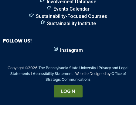
Involvement Database
Events Calendar
Sustainability-Focused Courses
Sustainability Institute
FOLLOW US!
Instagram
Copyright ©2026
The Pennsylvania State University
|
Privacy and Legal
Statements
|
Accessibility Statement
| Website Designed by
Office of
Strategic Communications
LOGIN