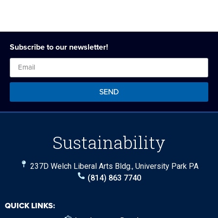
Subscribe to our newsletter!
SEND
Sustainability
237D Welch Liberal Arts Bldg., University Park PA
(814) 863 7740
QUICK LINKS: