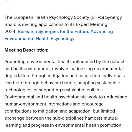
The European Health Psychology Society (EHPS) Synergy
Board is inviting applications to its Expert Meeting
2024:
Research Synergies for the Future: Advancing
Environmental Health Psychology
Meeting Description:
Promoting environmental health, influenced by the natural
and built environment, involves addressing environmental
degradation through mitigation and adaptation. Individuals
can help through behavior change, adopting sustainable
technologies, or supporting sustainable policies.
Environmental and health psychologists work to understand
human-environment interactions and encourage
contributions to mitigation and adaptation, but limited
exchange between the sub-disciplines hampers mutual
learning and progress in environmental health promotion.