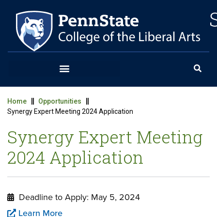
Home
Opportunities
Synergy Expert Meeting 2024 Application
Synergy Expert Meeting
2024 Application
Deadline to Apply: May 5, 2024
Learn More