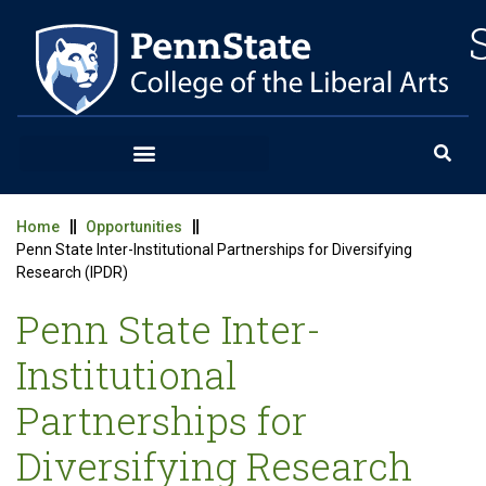
Home
Opportunities
Penn State Inter-Institutional Partnerships for Diversifying
Research (IPDR)
Penn State Inter-
Institutional
Partnerships for
Diversifying Research