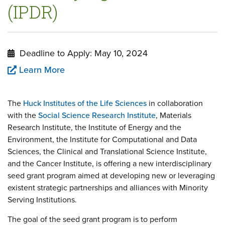
(IPDR)
Deadline to Apply: May 10, 2024
Learn More
The
Huck Institutes of the Life Sciences
in collaboration
with the
Social Science Research Institute
, Materials
Research Institute, the Institute of Energy and the
Environment, the Institute for Computational and Data
Sciences, the Clinical and Translational Science Institute,
and the Cancer Institute, is offering a new interdisciplinary
seed grant program aimed at developing new or leveraging
existent strategic partnerships and alliances with Minority
Serving Institutions.
The goal of the seed grant program is to perform