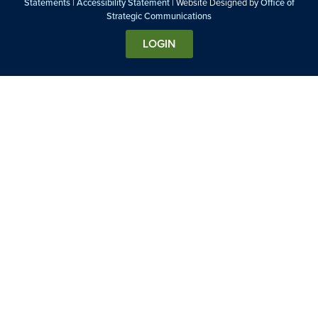
Statements
|
Accessibility Statement
| Website Designed by
Office of
Strategic Communications
LOGIN