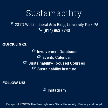
Sustainability
237D Welch Liberal Arts Bldg., University Park PA
(814) 863 7740
QUICK LINKS:
Involvement Database
Events Calendar
Sustainability-Focused Courses
Sustainability Institute
FOLLOW US!
Instagram
Copyright ©2026
The Pennsylvania State University
|
Privacy and Legal