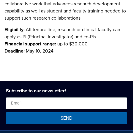
collaborative work that advances research development
capability as well as student and faculty training needed to
support such research collaborations.
Eligibility:
All tenure line, research or clinical faculty can
apply as PI (Principal Investigator) and co-PIs
Financial support range:
up to $30,000
Deadline:
May 10, 2024
Subscribe to our newsletter!
SEND