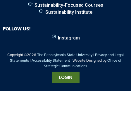
Sustainability-Focused Courses
Sustainability Institute
FOLLOW US!
Instagram
Copyright ©2026
The Pennsylvania State University
|
Privacy and Legal
Statements
|
Accessibility Statement
| Website Designed by
Office of
Strategic Communications
LOGIN