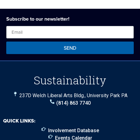
Subscribe to our newsletter!
SEND
Sustainability
237D Welch Liberal Arts Bldg., University Park PA
(814) 863 7740
QUICK LINKS:
Involvement Database
Events Calendar