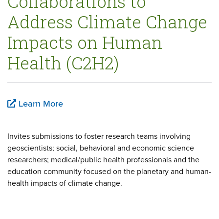
Collaborations to
Address Climate Change
Impacts on Human
Health (C2H2)
Learn More
Invites submissions to foster research teams involving
geoscientists; social, behavioral and economic science
researchers; medical/public health professionals and the
education community focused on the planetary and human-
health impacts of climate change.