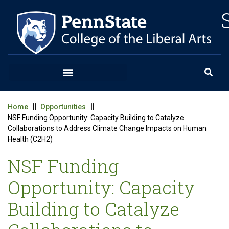
Home
Opportunities
NSF Funding Opportunity: Capacity Building to Catalyze
Collaborations to Address Climate Change Impacts on Human
Health (C2H2)
NSF Funding
Opportunity: Capacity
Building to Catalyze