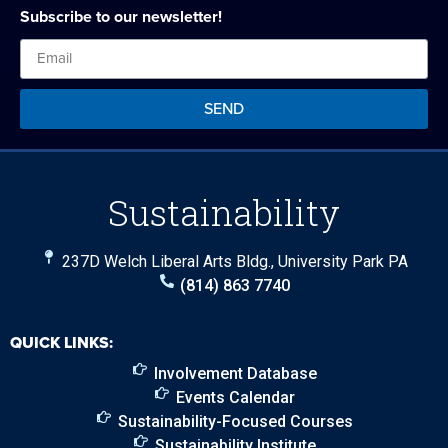
Subscribe to our newsletter!
SEND
Sustainability
237D Welch Liberal Arts Bldg., University Park PA
(814) 863 7740
QUICK LINKS:
Involvement Database
Events Calendar
Sustainability-Focused Courses
Sustainability Institute