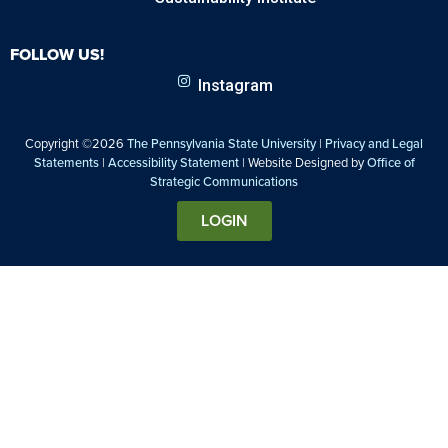
FOLLOW US!
Instagram
Copyright ©2026
The Pennsylvania State University
|
Privacy and Legal
Statements
|
Accessibility Statement
| Website Designed by
Office of
Strategic Communications
LOGIN