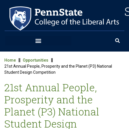
Home
Opportunities
21st Annual People, Prosperity and the Planet (P3) National
Student Design Competition
21st Annual People,
Prosperity and the
Planet (P3) National
Student Design