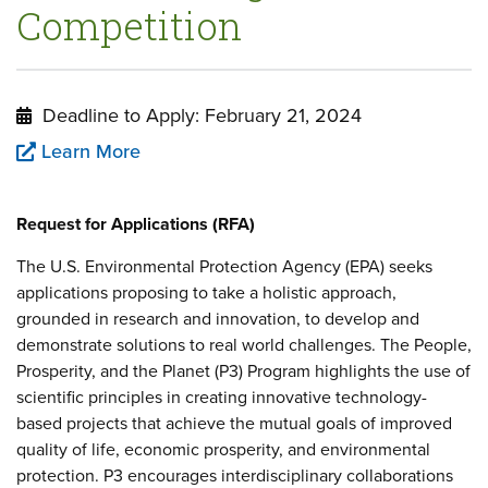
Competition
Deadline to Apply: February 21, 2024
Learn More
Request for Applications (RFA)
The U.S. Environmental Protection Agency (EPA) seeks
applications proposing to take a holistic approach,
grounded in research and innovation, to develop and
demonstrate solutions to real world challenges. The People,
Prosperity, and the Planet (P3) Program highlights the use of
scientific principles in creating innovative technology-
based projects that achieve the mutual goals of improved
quality of life, economic prosperity, and environmental
protection. P3 encourages interdisciplinary collaborations