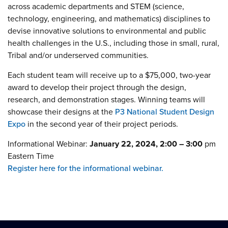
across academic departments and STEM (science,
technology, engineering, and mathematics) disciplines to
devise innovative solutions to environmental and public
health challenges in the U.S., including those in small, rural,
Tribal and/or underserved communities.
Each student team will receive up to a $75,000, two-year
award to develop their project through the design,
research, and demonstration stages. Winning teams will
showcase their designs at the
P3 National Student Design
Expo
in the second year of their project periods.
Informational Webinar:
January 22, 2024, 2:00 – 3:00
pm
Eastern Time
Register here for the informational webinar.