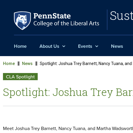
Sust
Home
About Us
Events
News
Home
News
Spotlight: Joshua Trey Barnett, Nancy Tuana, an
CLA Spotlight
Spotlight: Joshua Trey B
Meet Joshua Trey Barnett, Nancy Tuana, and Martha Wadsworth