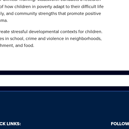
 how children in poverty adapt to their difficult life
ily, and community strengths that promote positive
uma.
ate stressful developmental contexts for children.
ces in school, crime and violence in neighborhoods,
hment, and food.
CK LINKS:
FOLLOW