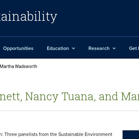
ainability
Opportunities
Education
Research
Get 
d Martha Wadsworth
arnett, Nancy Tuana, and 
: Three panelists from the Sustainable Environment