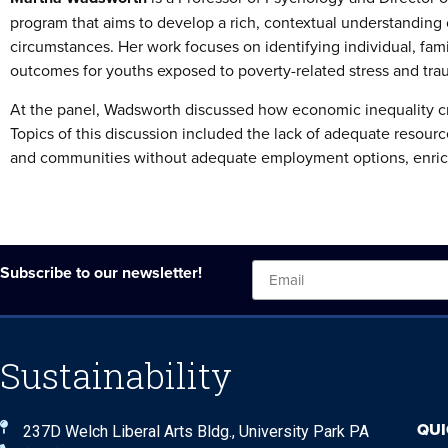
program that aims to develop a rich, contextual understanding of
circumstances. Her work focuses on identifying individual, fam
outcomes for youths exposed to poverty-related stress and tra
At the panel, Wadsworth discussed how economic inequality cre
Topics of this discussion included the lack of adequate resour
and communities without adequate employment options, enric
Subscribe to our newsletter!
Sustainability
QUI
237D Welch Liberal Arts Bldg., University Park PA