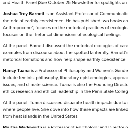
and Health Panel (See October 25 Newsletter for spotlights on 
Joshua Trey Barnett
is an Assistant Professor of Communicat
rhetoric of earthly coexistence. He has published two books and
Anthropocene”, focuses on the rhetorical practices of ecologica
focuses on the rhetorical dimensions of ecological feelings.
At the panel, Barnett discussed the rhetorical ecologies of care
examples from discourse about the spotted lanternfly. Barnett’
rhetorical formations and how help shape earthly coexistence.
Nancy Tuana
is a Professor of Philosophy and Women’s Gender 
include feminist philosophy, liberatory epistemologies, approac
issues, and climate science. Tuana is also the Founding Direct
ethics research and ethical leadership in the Penn State Colle
At the panel, Tuana discussed disparate health impacts due to 
where people live. She dove into how these impacts are linke
from heat islands in the United States.
Martha Wadsworth
is a Professor of Psychology and Director o