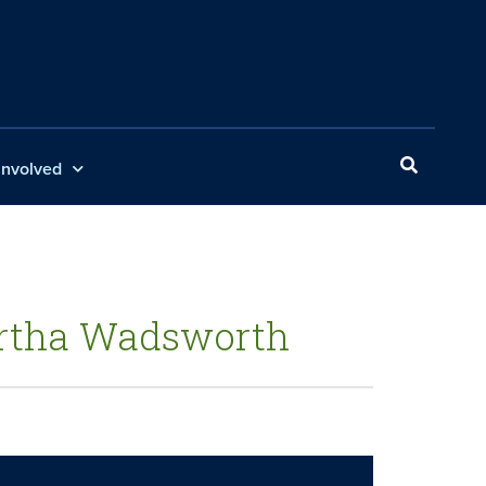
Involved
Martha Wadsworth