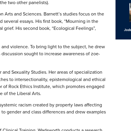
the two other panelists).
ion
Arts
and Sciences. Barnett’s studies focus on the
 several essays. His first book, “Mourning in the
l grief. His second book, “Ecological Feelings”,
 and violence. To bring light to the subject, he drew
s discussion sought to increase awareness of zoe-
and Sexuality Studies. Her areas of specialization
hes to intersectionality, epistemological and ethical
or of Rock Ethics Institute, which promotes engaged
ge of the
Liberal
Arts
.
systemic racism created by property laws affecting
d to gender and class differences and drew examples
f Clinical Training. Wadsworth conducts a research