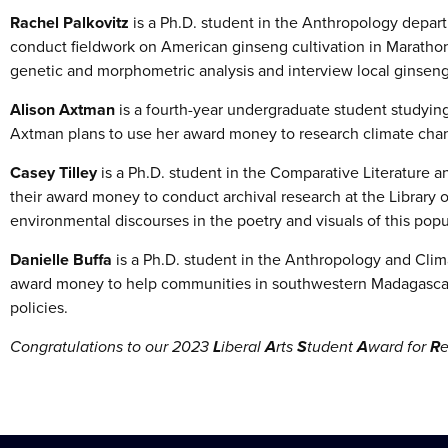
Rachel Palkovitz
is
a Ph.D. student in the Anthropology depar
conduct fieldwork on American ginseng cultivation in Marathon
genetic and morphometric analysis and interview local ginsen
Alison Axtman
is a fourth-year undergraduate student studying
Axtman plans to use her award money to research climate chan
Casey Tilley
is a Ph.D. student in the Comparative Literature an
their award money to conduct archival research at the Library o
environmental discourses in the poetry and visuals of this pop
Danielle Buffa
is a Ph.D. student in the Anthropology and Clim
award money to help communities in southwestern Madagascar
policies.
Congratulations to our 2023
L
iberal
A
rts
S
tudent
A
ward for
R