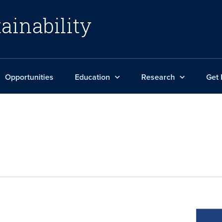
ainability
Opportunities
Education
Research
Get 