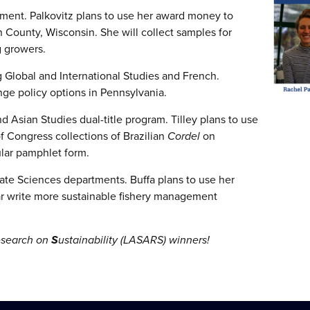
tment. Palkovitz plans to use her award money to
 County, Wisconsin. She will collect samples for
g growers.
 Global and International Studies and French.
ge policy options in Pennsylvania.
d Asian Studies dual-title program. Tilley plans to use
f Congress collections of Brazilian
Cordel
on
ular pamphlet form.
ate Sciences departments. Buffa plans to use her
 write more sustainable fishery management
esearch on
S
ustainability (LASARS) winners!