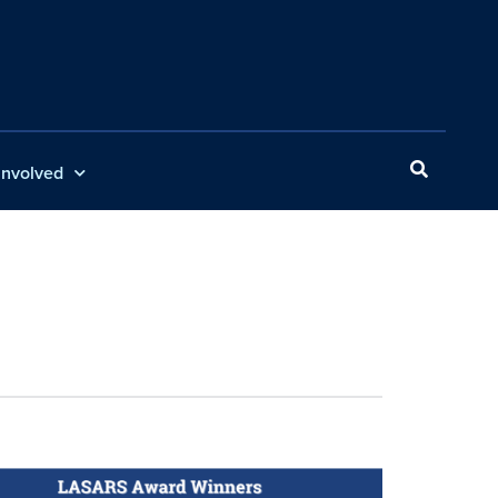
Involved