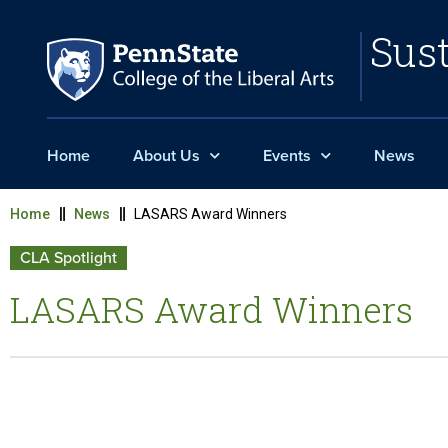
Sust
Home
About Us
Events
News
Home
News
LASARS Award Winners
CLA Spotlight
LASARS Award Winners