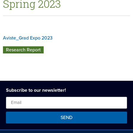
Spring 2023
Aviste_Grad Expo 2023
Research Report
Subscribe to our newsletter!
SEND