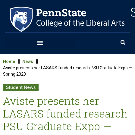
Home
News
Aviste presents her LASARS funded research PSU Graduate Expo —
Spring 2023
Student News
Aviste presents her
LASARS funded research
PSU Graduate Expo —