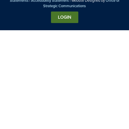
Statements
|
Accessibility Statement
| Website Designed by
Office of
Strategic Communications
LOGIN