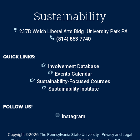
Sustainability
237D Welch Liberal Arts Bldg., University Park PA
(814) 863 7740
QUICK LINKS:
Involvement Database
Events Calendar
Sustainability-Focused Courses
Sustainability Institute
FOLLOW US!
Instagram
Copyright ©2026
The Pennsylvania State University
|
Privacy and Legal