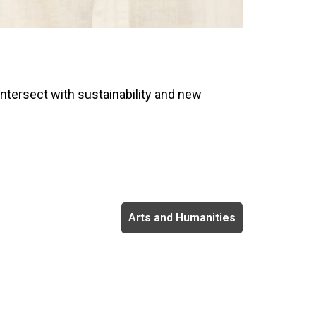
intersect with sustainability and new
Arts and Humanities