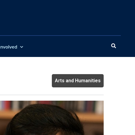
Involved
Arts and Humanities