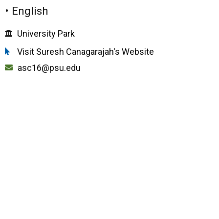
• English
University Park
Visit Suresh Canagarajah's Website
asc16@psu.edu