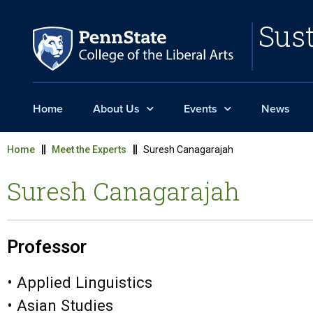
Sust
Home
About Us
Events
News
Home
Meet the Experts
Suresh Canagarajah
Suresh Canagarajah
Professor
• Applied Linguistics
• Asian Studies