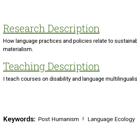
Research Description
How language practices and policies relate to sustainab
materialism.
Teaching Description
I teach courses on disability and language multilinguali
Keywords:
||
Post Humanism
Language Ecology