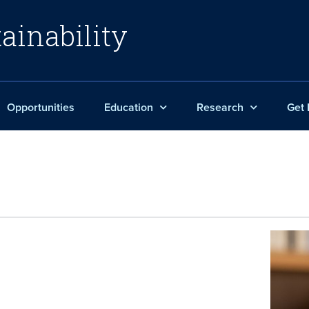
ainability
Opportunities
Education
Research
Get 