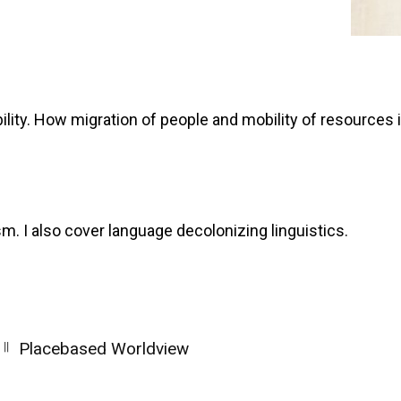
ility. How migration of people and mobility of resources 
sm. I also cover language decolonizing linguistics.
||
Placebased Worldview