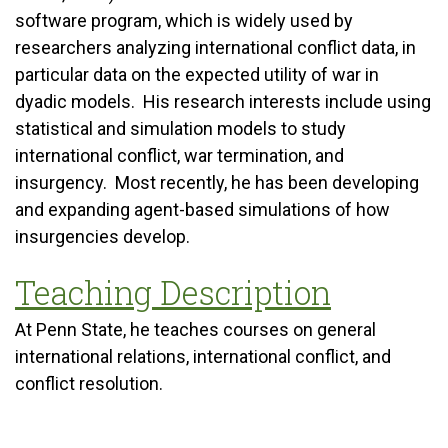
software program, which is widely used by
researchers analyzing international conflict data, in
particular data on the expected utility of war in
dyadic models. His research interests include using
statistical and simulation models to study
international conflict, war termination, and
insurgency. Most recently, he has been developing
and expanding agent-based simulations of how
insurgencies develop.
Teaching Description
At Penn State, he teaches courses on general
international relations, international conflict, and
conflict resolution.