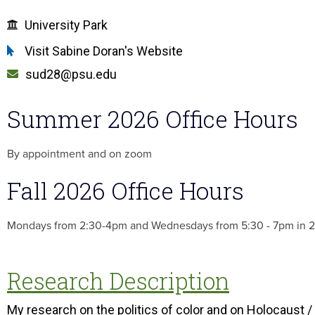
University Park
Visit Sabine Doran's Website
sud28@psu.edu
Summer 2026 Office Hours
By appointment and on zoom
Fall 2026 Office Hours
Mondays from 2:30-4pm and Wednesdays from 5:30 - 7pm in 
Research Description
My research on the politics of color and on Holocaust /