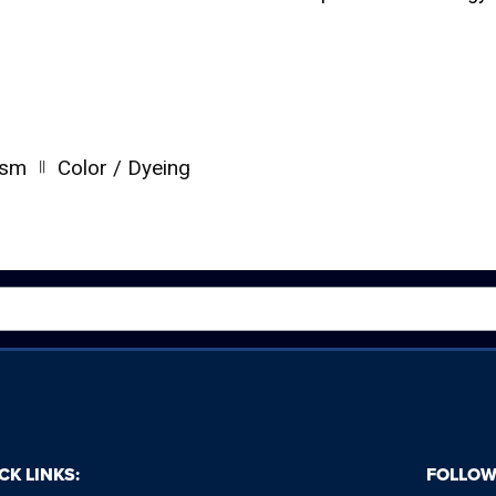
||
ism
Color / Dyeing
CK LINKS:
FOLLOW