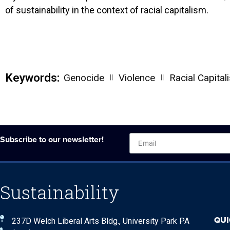
of sustainability in the context of racial capitalism.
Keywords:
||
||
Genocide
Violence
Racial Capital
Subscribe to our newsletter!
Sustainability
QUI
237D Welch Liberal Arts Bldg., University Park PA