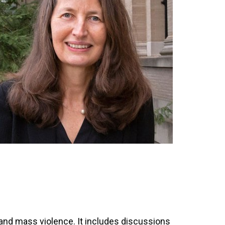
 and mass violence. It includes discussions