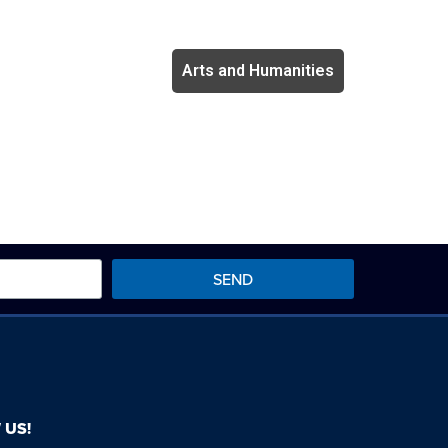
Arts and Humanities
SEND
 US!