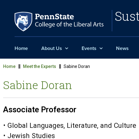
Sust
Home
About Us
Events
News
Home
Meet the Experts
Sabine Doran
Sabine Doran
Associate Professor
• Global Languages, Literature, and Culture
• Jewish Studies