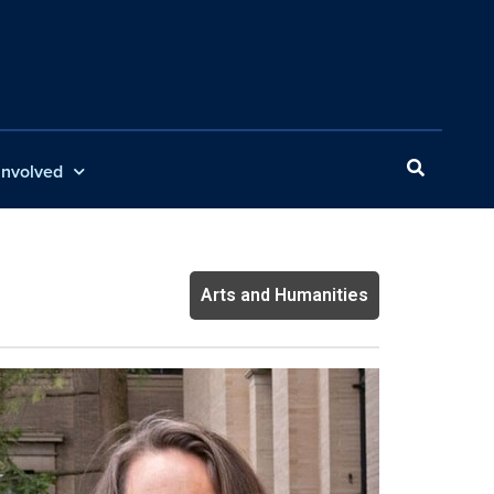
Involved
Arts and Humanities