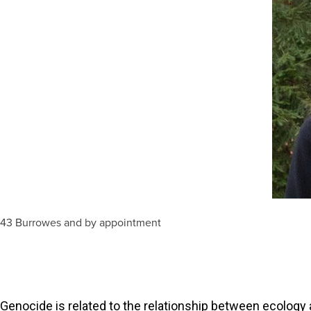
243 Burrowes and by appointment
 Genocide is related to the relationship between ecology