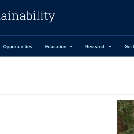
ainability
Opportunities
Education
Research
Get 