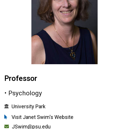
Professor
• Psychology
University Park
Visit Janet Swim's Website
JSwim@psu.edu