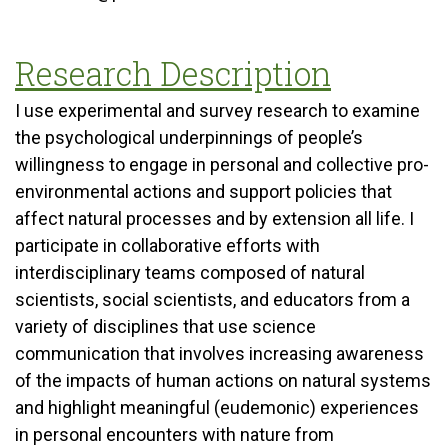
Research Description
I use experimental and survey research to examine
the psychological underpinnings of people’s
willingness to engage in personal and collective pro-
environmental actions and support policies that
affect natural processes and by extension all life. I
participate in collaborative efforts with
interdisciplinary teams composed of natural
scientists, social scientists, and educators from a
variety of disciplines that use science
communication that involves increasing awareness
of the impacts of human actions on natural systems
and highlight meaningful (eudemonic) experiences
in personal encounters with nature from