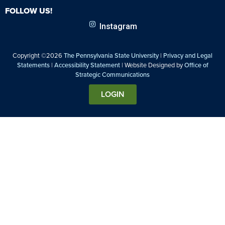
FOLLOW US!
Instagram
Copyright ©2026
The Pennsylvania State University
|
Privacy and Legal
Statements
|
Accessibility Statement
| Website Designed by
Office of
Strategic Communications
LOGIN