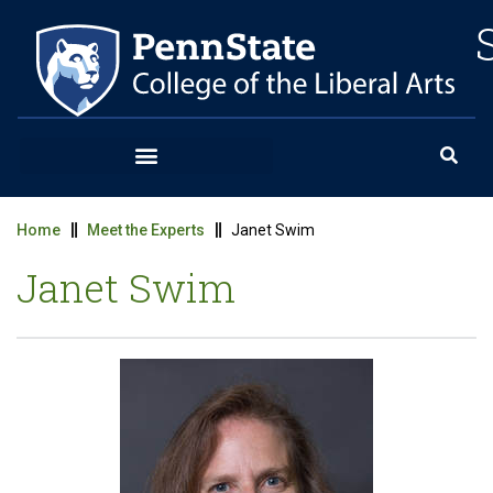
Home
Meet the Experts
Janet Swim
Janet Swim