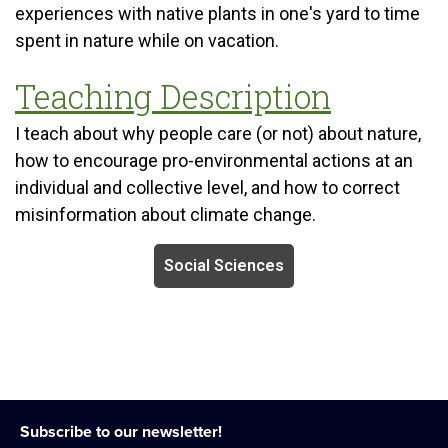
experiences with native plants in one's yard to time
spent in nature while on vacation.
Teaching Description
I teach about why people care (or not) about nature,
how to encourage pro-environmental actions at an
individual and collective level, and how to correct
misinformation about climate change.
Social Sciences
Subscribe to our newsletter!