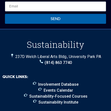
SEND
Sustainability
237D Welch Liberal Arts Bldg., University Park PA
(814) 863 7740
QUICK LINKS:
Involvement Database
Events Calendar
Sustainability-Focused Courses
Sustainability Institute