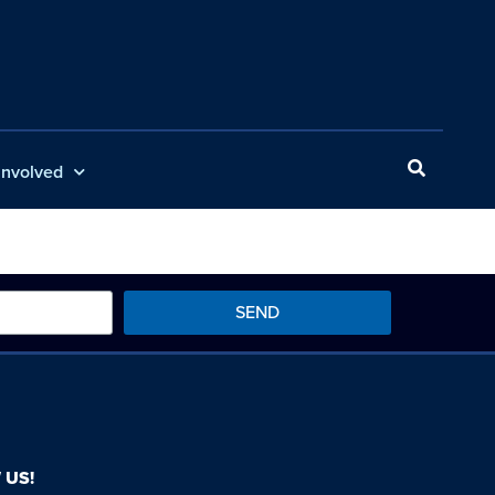
Involved
SEND
 US!