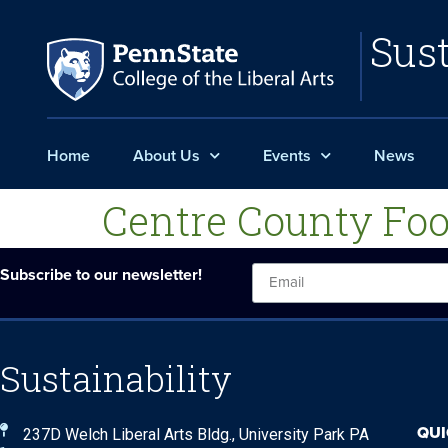
Sust
Home
About Us
Events
News
Centre County Foo
Subscribe to our newsletter!
Sustainability
QUI
237D Welch Liberal Arts Bldg., University Park PA