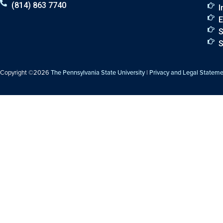
(814) 863 7740
I
E
S
S
Copyright ©2026
The Pennsylvania State University
|
Privacy and Legal Statem