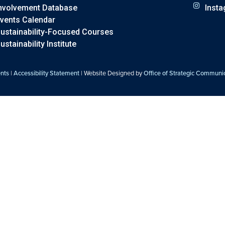
nvolvement Database
Inst
vents Calendar
ustainability-Focused Courses
ustainability Institute
ents
|
Accessibility Statement
| Website Designed by
Office of Strategic Communi