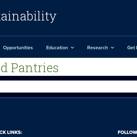
ainability
Opportunities
Education
Research
Get 
d Pantries
CK LINKS:
FOLLOW