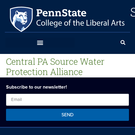
Central PA Source Water
Protection Alliance
Subscribe to our newsletter!
SEND