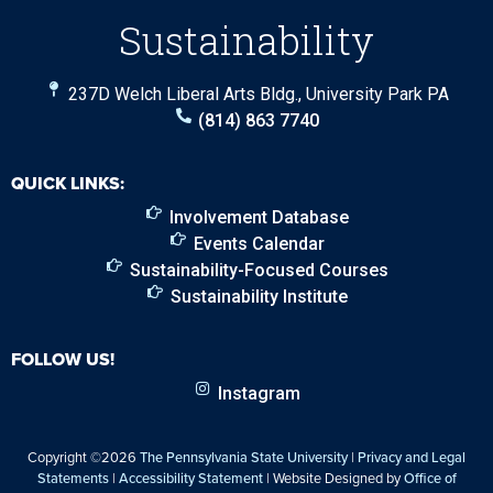
Sustainability
237D Welch Liberal Arts Bldg., University Park PA
(814) 863 7740
QUICK LINKS:
Involvement Database
Events Calendar
Sustainability-Focused Courses
Sustainability Institute
FOLLOW US!
Instagram
Copyright ©2026
The Pennsylvania State University
|
Privacy and Legal
Statements
|
Accessibility Statement
| Website Designed by
Office of