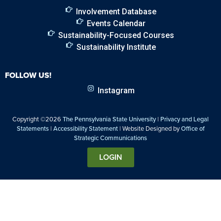
Involvement Database
Events Calendar
Sustainability-Focused Courses
Sustainability Institute
FOLLOW US!
Instagram
Copyright ©2026
The Pennsylvania State University
|
Privacy and Legal
Statements
|
Accessibility Statement
| Website Designed by
Office of
Strategic Communications
LOGIN