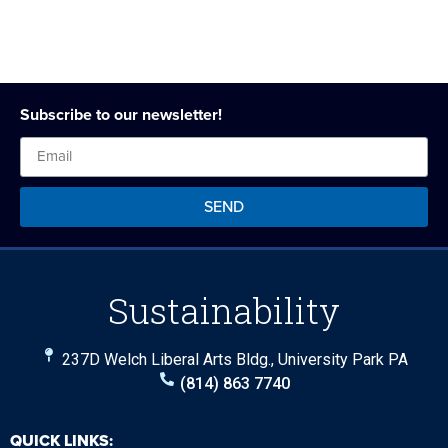
Subscribe to our newsletter!
SEND
Sustainability
237D Welch Liberal Arts Bldg., University Park PA
(814) 863 7740
QUICK LINKS: