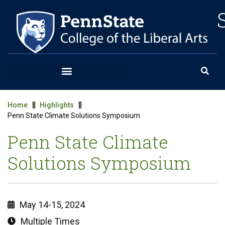
Home
Highlights
Penn State Climate Solutions Symposium
Penn State Climate
Solutions Symposium
May 14-15, 2024
Multiple Times