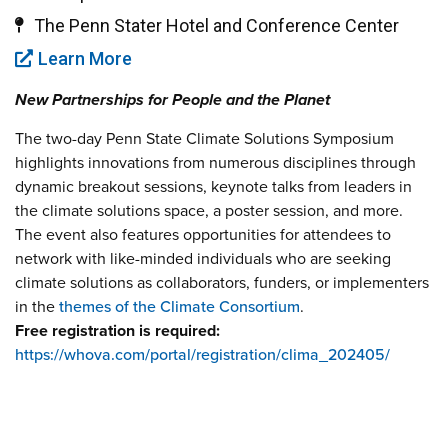
The Penn Stater Hotel and Conference Center
Learn More
New Partnerships for People and the Planet
The two-day Penn State Climate Solutions Symposium
highlights innovations from numerous disciplines through
dynamic breakout sessions, keynote talks from leaders in
the climate solutions space, a poster session, and more.
The event also features opportunities for attendees to
network with like-minded individuals who are seeking
climate solutions as collaborators, funders, or implementers
in the
themes of the Climate Consortium
.
Free registration is required:
https://whova.com/portal/registration/clima_202405/