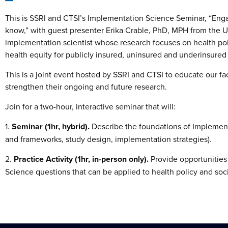
This is SSRI and CTSI’s Implementation Science Seminar, “Eng
know,” with guest presenter Erika Crable, PhD, MPH from the Uni
implementation scientist whose research focuses on health pol
health equity for publicly insured, uninsured and underinsured
This is a joint event hosted by SSRI and CTSI to educate our f
strengthen their ongoing and future research.
Join for a two-hour, interactive seminar that will:
1.
Seminar (1hr, hybrid).
Describe the foundations of Implement
and frameworks, study design, implementation strategies).
2.
Practice Activity (1hr, in-person only).
Provide opportunities 
Science questions that can be applied to health policy and soc