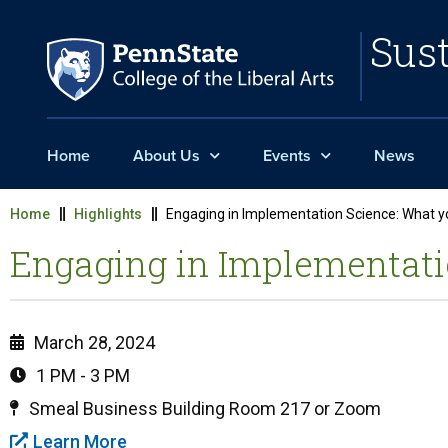
Sust
Home
About Us
Events
News
Home
Highlights
Engaging in Implementation Science: What 
Engaging in Implementati
March 28, 2024
1 PM - 3 PM
Smeal Business Building Room 217 or Zoom
Learn More