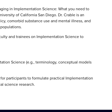
aging in Implementation Science: What you need to
versity of California San Diego. Dr. Crable is an
icy, comorbid substance use and mental illness, and
 populations.
aculty and trainees on Implementation Science to
ation Science (e.g., terminology, conceptual models
for participants to formulate practical Implementation
ial science research.