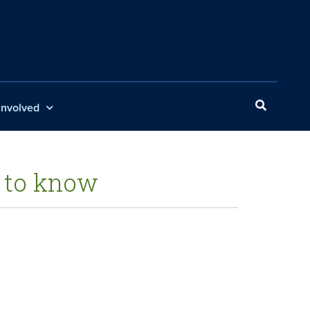
Involved
 to know