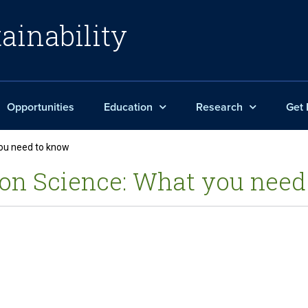
ainability
Opportunities
Education
Research
Get 
you need to know
on Science: What you need