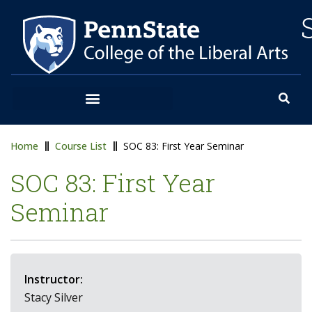
Home
Course List
SOC 83: First Year Seminar
SOC 83: First Year
Seminar
Instructor:
Stacy Silver