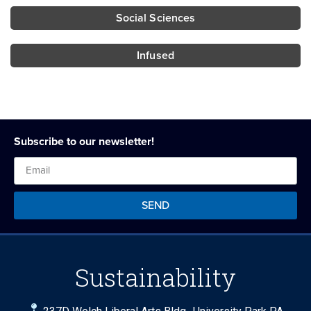
Social Sciences
Infused
Subscribe to our newsletter!
SEND
Sustainability