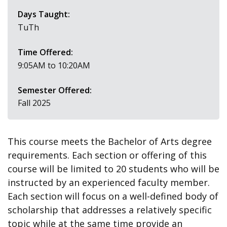
Days Taught:
TuTh
Time Offered:
9:05AM to 10:20AM
Semester Offered:
Fall 2025
This course meets the Bachelor of Arts degree
requirements. Each section or offering of this
course will be limited to 20 students who will be
instructed by an experienced faculty member.
Each section will focus on a well-defined body of
scholarship that addresses a relatively specific
topic while at the same time provide an