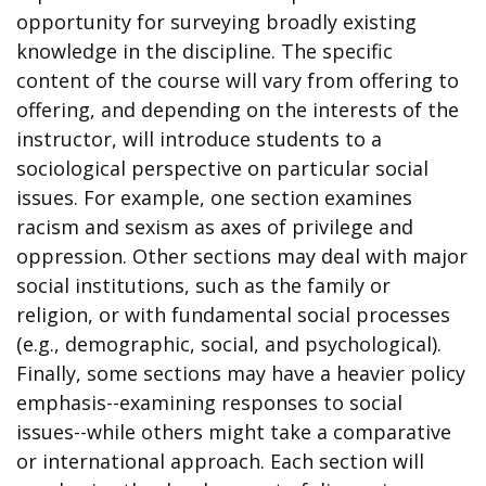
opportunity for surveying broadly existing
knowledge in the discipline. The specific
content of the course will vary from offering to
offering, and depending on the interests of the
instructor, will introduce students to a
sociological perspective on particular social
issues. For example, one section examines
racism and sexism as axes of privilege and
oppression. Other sections may deal with major
social institutions, such as the family or
religion, or with fundamental social processes
(e.g., demographic, social, and psychological).
Finally, some sections may have a heavier policy
emphasis--examining responses to social
issues--while others might take a comparative
or international approach. Each section will