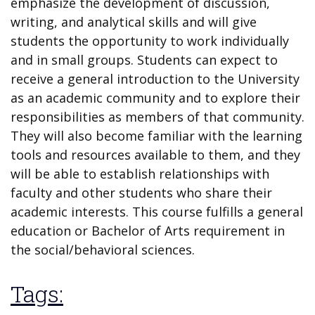
emphasize the development of discussion,
writing, and analytical skills and will give
students the opportunity to work individually
and in small groups. Students can expect to
receive a general introduction to the University
as an academic community and to explore their
responsibilities as members of that community.
They will also become familiar with the learning
tools and resources available to them, and they
will be able to establish relationships with
faculty and other students who share their
academic interests. This course fulfills a general
education or Bachelor of Arts requirement in
the social/behavioral sciences.
Tags: