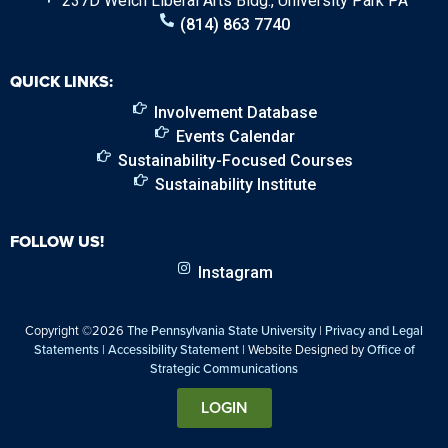
237D Welch Liberal Arts Bldg., University Park PA
(814) 863 7740
QUICK LINKS:
Involvement Database
Events Calendar
Sustainability-Focused Courses
Sustainability Institute
FOLLOW US!
Instagram
Copyright ©2026
The Pennsylvania State University
|
Privacy and Legal
Statements
|
Accessibility Statement
| Website Designed by
Office of
Strategic Communications
LOGIN