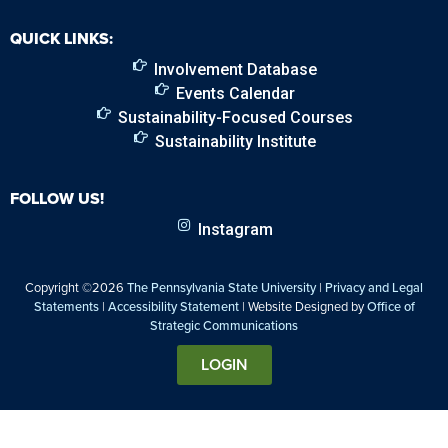
QUICK LINKS:
Involvement Database
Events Calendar
Sustainability-Focused Courses
Sustainability Institute
FOLLOW US!
Instagram
Copyright ©2026
The Pennsylvania State University
|
Privacy and Legal
Statements
|
Accessibility Statement
| Website Designed by
Office of
Strategic Communications
LOGIN