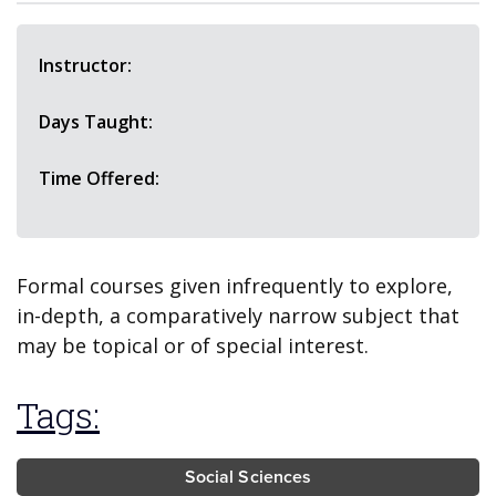
Instructor:
Days Taught:
Time Offered:
Formal courses given infrequently to explore,
in-depth, a comparatively narrow subject that
may be topical or of special interest.
Tags:
Social Sciences