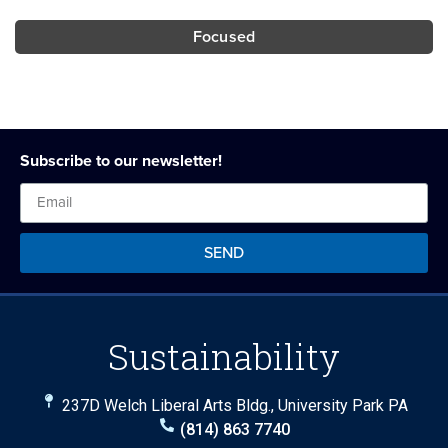
Focused
Subscribe to our newsletter!
SEND
Sustainability
237D Welch Liberal Arts Bldg., University Park PA
(814) 863 7740