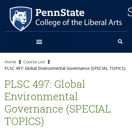
Home
Course List
PLSC 497: Global Environmental Governance (SPECIAL TOPICS)
PLSC 497: Global
Environmental
Governance (SPECIAL
TOPICS)