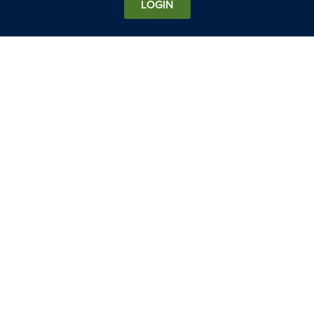
LOGIN