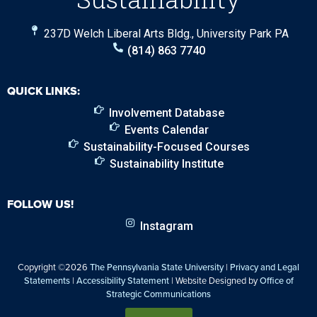
237D Welch Liberal Arts Bldg., University Park PA
(814) 863 7740
QUICK LINKS:
Involvement Database
Events Calendar
Sustainability-Focused Courses
Sustainability Institute
FOLLOW US!
Instagram
Copyright ©2026
The Pennsylvania State University
|
Privacy and Legal
Statements
|
Accessibility Statement
| Website Designed by
Office of
Strategic Communications