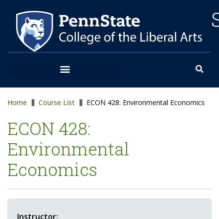
Home
Course List
ECON 428: Environmental Economics
ECON 428:
Environmental
Economics
Instructor: