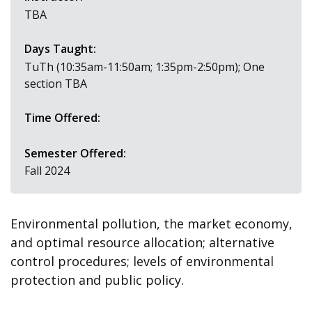
TBA
Days Taught:
TuTh (10:35am-11:50am; 1:35pm-2:50pm); One
section TBA
Time Offered:
Semester Offered:
Fall 2024
Environmental pollution, the market economy,
and optimal resource allocation; alternative
control procedures; levels of environmental
protection and public policy.