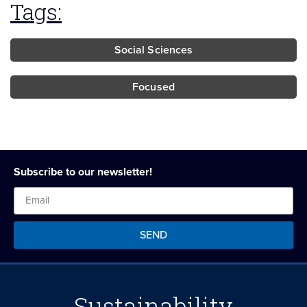
Tags:
Social Sciences
Focused
Subscribe to our newsletter!
SEND
Sustainability