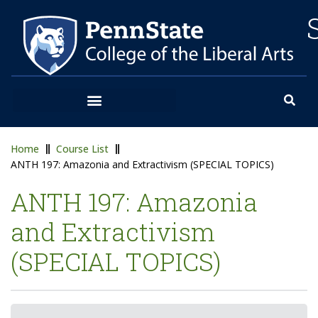
Home
Course List
ANTH 197: Amazonia and Extractivism (SPECIAL TOPICS)
ANTH 197: Amazonia
and Extractivism
(SPECIAL TOPICS)