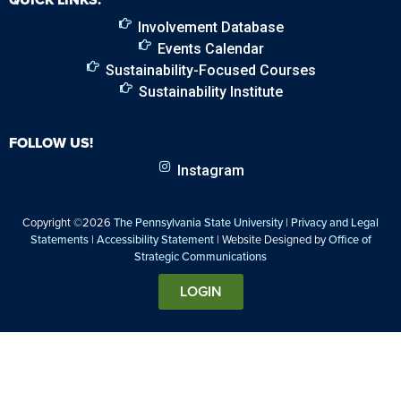
Involvement Database
Events Calendar
Sustainability-Focused Courses
Sustainability Institute
FOLLOW US!
Instagram
Copyright ©2026
The Pennsylvania State University
|
Privacy and Legal
Statements
|
Accessibility Statement
| Website Designed by
Office of
Strategic Communications
LOGIN