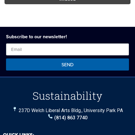
Subscribe to our newsletter!
SEND
Sustainability
237D Welch Liberal Arts Bldg., University Park PA
(814) 863 7740
QUICK LINKS: