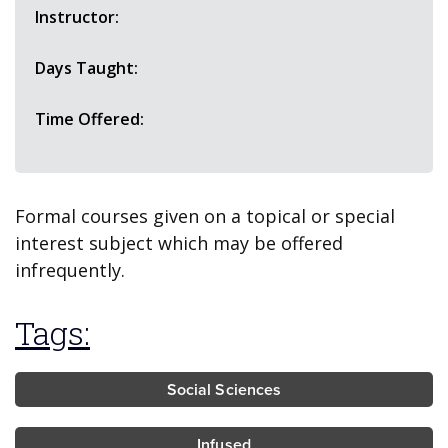
Instructor:
Days Taught:
Time Offered:
Formal courses given on a topical or special
interest subject which may be offered
infrequently.
Tags:
Social Sciences
Infused